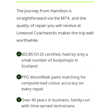
The journey from Hamilton is
straightforward via the M74, and the
quality of repair you will receive at
Linwood Coachworks makes the trip well
worthwhile.
BSI BS10125 certified, held by only a
✓
small number of bodyshops in
Scotland
PPG MoonWalk paint matching for
✓
computerised colour accuracy on
every repair
Over 40 years in business, family-run
✓
with time-served technicians