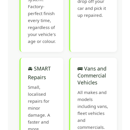
drop off your
Factory-
car and pick it
perfect finish
up repaired.
every time,
regardless of
your vehicle's
age or colour.
🚘 SMART
🚌 Vans and
Commercial
Repairs
Vehicles
Small,
All makes and
localised
models
repairs for
including vans,
minor
fleet vehicles
damage. A
and
faster and
commercials.
more