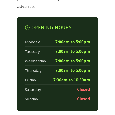
advance.
🕐 OPENING HOURS
Monday
7:00am to 5:00pm
Tuesday
7:00am to 5:00pm
Wednesday
7:00am to 5:00pm
Thursday
7:00am to 5:00pm
Friday
7:00am to 10:30am
Saturday
Closed
Sunday
Closed