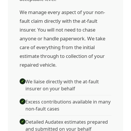
We manage every aspect of your non-
fault claim directly with the at-fault
insurer. You will not need to chase
anyone or handle paperwork. We take
care of everything from the initial
estimate through to collection of your
repaired vehicle.
We liaise directly with the at-fault
✓
insurer on your behalf
Excess contributions available in many
✓
non-fault cases
Detailed Audatex estimates prepared
✓
and submitted on your behalf