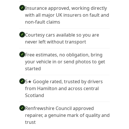
Insurance approved, working directly
✓
with all major UK insurers on fault and
non-fault claims
Courtesy cars available so you are
✓
never left without transport
Free estimates, no obligation, bring
✓
your vehicle in or send photos to get
started
5★ Google rated, trusted by drivers
✓
from Hamilton and across central
Scotland
Renfrewshire Council approved
✓
repairer, a genuine mark of quality and
trust