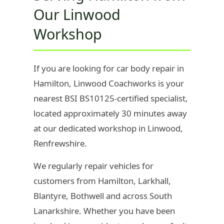
Our Linwood
Workshop
If you are looking for car body repair in
Hamilton, Linwood Coachworks is your
nearest BSI BS10125-certified specialist,
located approximately 30 minutes away
at our dedicated workshop in Linwood,
Renfrewshire.
We regularly repair vehicles for
customers from Hamilton, Larkhall,
Blantyre, Bothwell and across South
Lanarkshire. Whether you have been