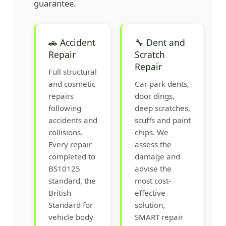
guarantee.
🚗 Accident
🔧 Dent and
Repair
Scratch
Repair
Full structural
and cosmetic
Car park dents,
repairs
door dings,
following
deep scratches,
accidents and
scuffs and paint
collisions.
chips. We
Every repair
assess the
completed to
damage and
BS10125
advise the
standard, the
most cost-
British
effective
Standard for
solution,
vehicle body
SMART repair