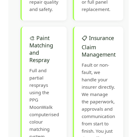
repair quality
or full panel
and safety.
replacement.
🎨 Paint
📋 Insurance
Matching
Claim
and
Management
Respray
Fault or non-
Full and
fault, we
partial
handle your
resprays
insurer directly.
using the
We manage
PPG
the paperwork,
MoonWalk
approvals and
computerised
communication
colour
from start to
matching
finish. You just
system.