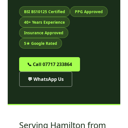
BSI BS10125 Certified
PPG Approved
40+ Years Experience
Insurance Approved
5★ Google Rated
📞 Call 07717 233864
💬 WhatsApp Us
Serving Hamilton from