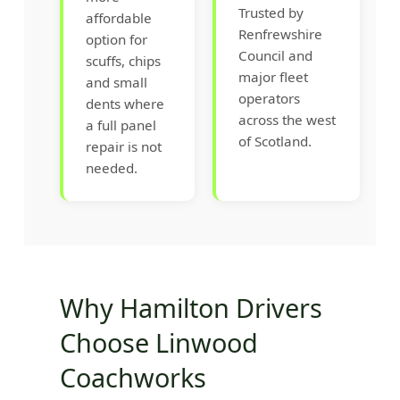
Trusted by
affordable
Renfrewshire
option for
Council and
scuffs, chips
major fleet
and small
operators
dents where
across the west
a full panel
of Scotland.
repair is not
needed.
Why Hamilton Drivers
Choose Linwood
Coachworks