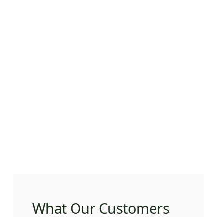
What Our Customers