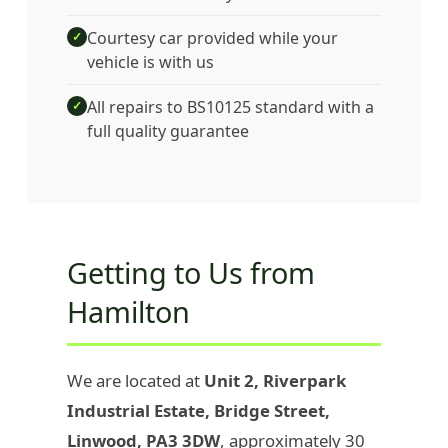
Courtesy car provided while your
✓
vehicle is with us
All repairs to BS10125 standard with a
✓
full quality guarantee
Getting to Us from
Hamilton
We are located at
Unit 2, Riverpark
Industrial Estate, Bridge Street,
Linwood, PA3 3DW
, approximately 30