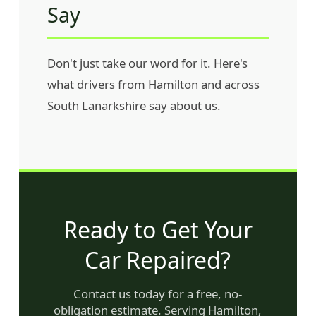
Say
Don't just take our word for it. Here's
what drivers from Hamilton and across
South Lanarkshire say about us.
Ready to Get Your
Car Repaired?
Contact us today for a free, no-
obligation estimate. Serving Hamilton,