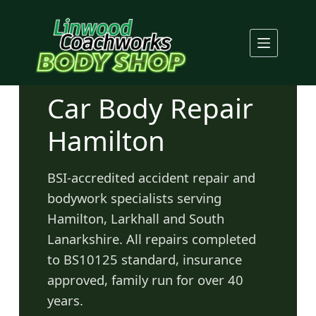
Skip
to
content
Car Body Repair
Hamilton
BSI-accredited accident repair and
bodywork specialists serving
Hamilton, Larkhall and South
Lanarkshire. All repairs completed
to BS10125 standard, insurance
approved, family run for over 40
years.