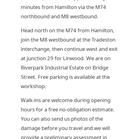
minutes from Hamilton via the M74
northbound and M8 westbound.
Head north on the M74 from Hamilton,
join the M8 westbound at the Tradeston
interchange, then continue west and exit
at junction 29 for Linwood. We are on
Riverpark Industrial Estate on Bridge
Street. Free parking is available at the
workshop.
Walk-ins are welcome during opening
hours for a free no-obligation estimate.
You can also send us photos of the
damage before you travel and we will
provide a preliminary assessment in