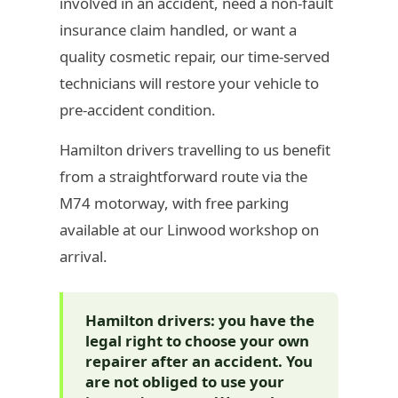
involved in an accident, need a non-fault
insurance claim handled, or want a
quality cosmetic repair, our time-served
technicians will restore your vehicle to
pre-accident condition.
Hamilton drivers travelling to us benefit
from a straightforward route via the
M74 motorway, with free parking
available at our Linwood workshop on
arrival.
Hamilton drivers: you have the
legal right to choose your own
repairer after an accident. You
are not obliged to use your