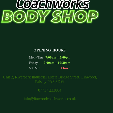
OPENING HOURS
Mon–Thu
7:00am – 5:00pm
Friday
7:00am – 10:30am
Sat–Sun
Closed
Unit 2, Riverpark Industrial Estate Bridge Street, Linwood,
Paisley PA3 3DW
07717 233864
info@linwoodcoachworks.co.uk