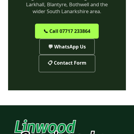
Larkhall, Blantyre, Bothwell and the
wider South Lanarkshire area.
📞 Call 07717 233864
💬 WhatsApp Us
📋 Contact Form