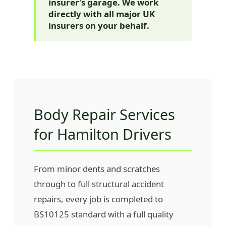
insurer's garage. We work
directly with all major UK
insurers on your behalf.
Body Repair Services
for Hamilton Drivers
From minor dents and scratches
through to full structural accident
repairs, every job is completed to
BS10125 standard with a full quality