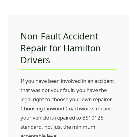
Non-Fault Accident
Repair for Hamilton
Drivers
If you have been involved in an accident
that was not your fault, you have the
legal right to choose your own repairer.
Choosing Linwood Coachworks means
your vehicle is repaired to BS10125
standard, not just the minimum
acceptable level.