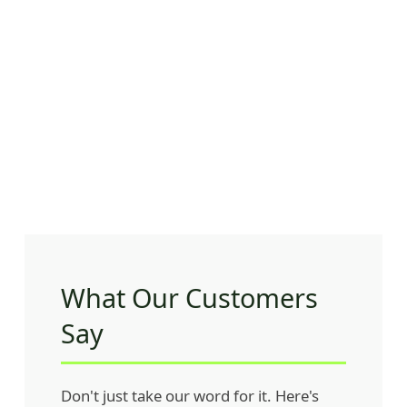
What Our Customers
Say
Don't just take our word for it. Here's