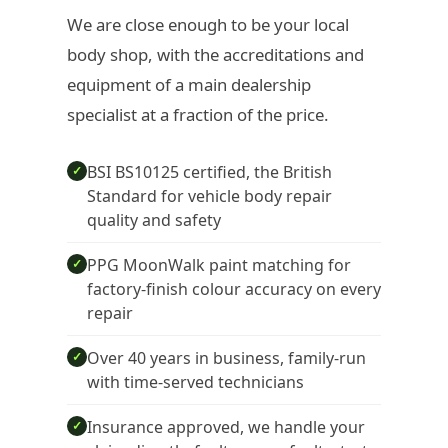
We are close enough to be your local
body shop, with the accreditations and
equipment of a main dealership
specialist at a fraction of the price.
BSI BS10125 certified, the British
✓
Standard for vehicle body repair
quality and safety
PPG MoonWalk paint matching for
✓
factory-finish colour accuracy on every
repair
Over 40 years in business, family-run
✓
with time-served technicians
Insurance approved, we handle your
✓