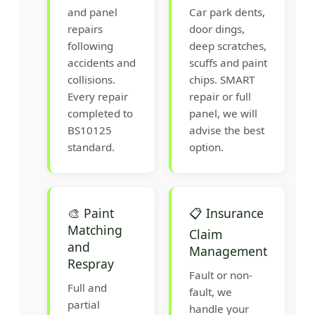
and panel
Car park dents,
repairs
door dings,
following
deep scratches,
accidents and
scuffs and paint
collisions.
chips. SMART
Every repair
repair or full
completed to
panel, we will
BS10125
advise the best
standard.
option.
🎨 Paint
📋 Insurance
Matching
Claim
and
Management
Respray
Fault or non-
Full and
fault, we
partial
handle your