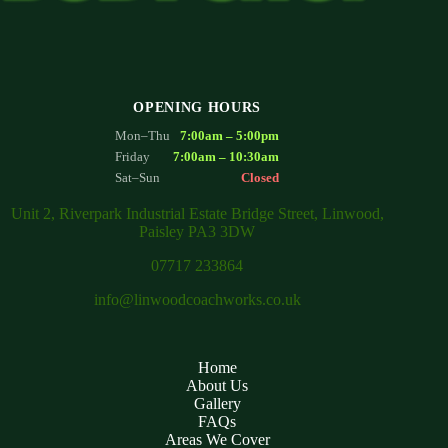
OPENING HOURS
Mon–Thu
7:00am – 5:00pm
Friday
7:00am – 10:30am
Sat–Sun
Closed
Unit 2, Riverpark Industrial Estate Bridge Street, Linwood,
Paisley PA3 3DW
07717 233864
info@linwoodcoachworks.co.uk
Home
About Us
Gallery
FAQs
Areas We Cover