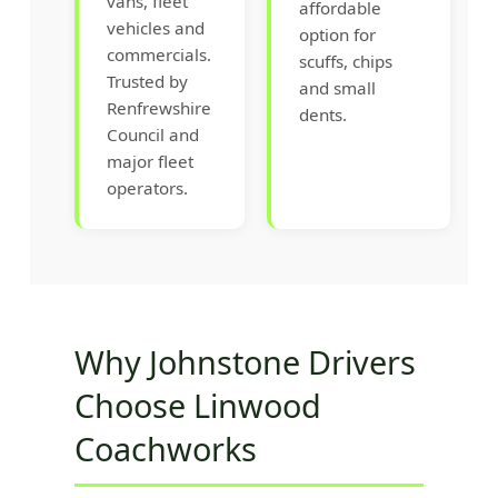
vans, fleet
affordable
vehicles and
option for
commercials.
scuffs, chips
Trusted by
and small
Renfrewshire
dents.
Council and
major fleet
operators.
Why Johnstone Drivers
Choose Linwood
Coachworks