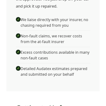
and pick it up repaired.
We liaise directly with your insurer, no
✓
chasing required from you
Non-fault claims, we recover costs
✓
from the at-fault insurer
Excess contributions available in many
✓
non-fault cases
Detailed Audatex estimates prepared
✓
and submitted on your behalf