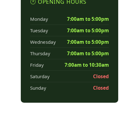
🕐 OPENING HOURS
Monday
7:00am to 5:00pm
Tuesday
7:00am to 5:00pm
Wednesday
7:00am to 5:00pm
Thursday
7:00am to 5:00pm
Friday
7:00am to 10:30am
Saturday
Closed
Sunday
Closed