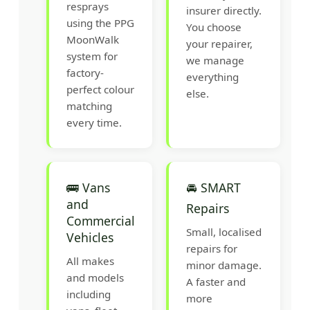
resprays
insurer directly.
using the PPG
You choose
MoonWalk
your repairer,
system for
we manage
factory-
everything
perfect colour
else.
matching
every time.
🚌 Vans
🚘 SMART
and
Repairs
Commercial
Small, localised
Vehicles
repairs for
All makes
minor damage.
and models
A faster and
including
more