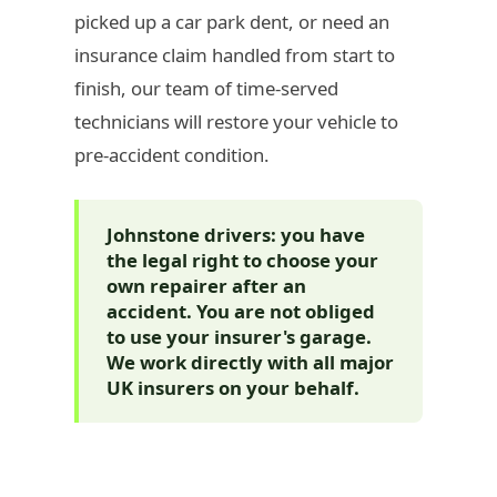
picked up a car park dent, or need an
insurance claim handled from start to
finish, our team of time-served
technicians will restore your vehicle to
pre-accident condition.
Johnstone drivers: you have
the legal right to choose your
own repairer after an
accident. You are not obliged
to use your insurer's garage.
We work directly with all major
UK insurers on your behalf.