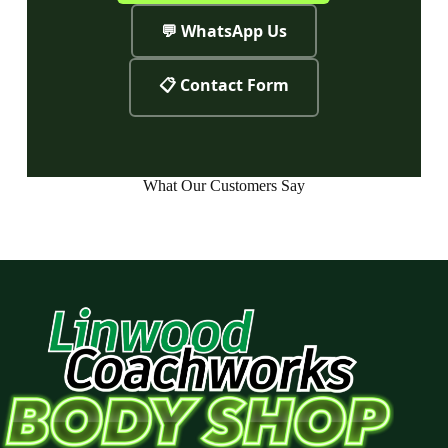
💬 WhatsApp Us
📋 Contact Form
What Our Customers Say