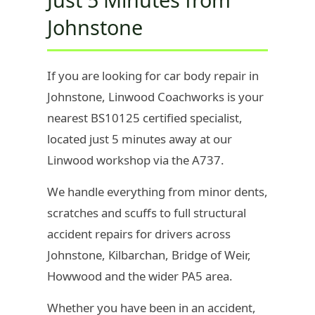
Johnstone
If you are looking for car body repair in
Johnstone, Linwood Coachworks is your
nearest BS10125 certified specialist,
located just 5 minutes away at our
Linwood workshop via the A737.
We handle everything from minor dents,
scratches and scuffs to full structural
accident repairs for drivers across
Johnstone, Kilbarchan, Bridge of Weir,
Howwood and the wider PA5 area.
Whether you have been in an accident,