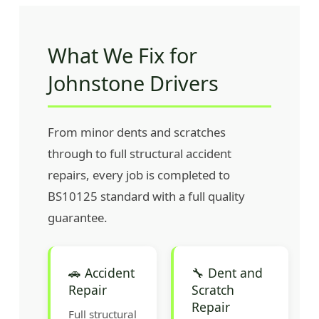
What We Fix for
Johnstone Drivers
From minor dents and scratches
through to full structural accident
repairs, every job is completed to
BS10125 standard with a full quality
guarantee.
🚗 Accident
🔧 Dent and
Repair
Scratch
Repair
Full structural