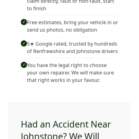
claim directly, fault or non-fault, start
to finish
Free estimates, bring your vehicle in or
✓
send us photos, no obligation
5★ Google rated, trusted by hundreds
✓
of Renfrewshire and Johnstone drivers
You have the legal right to choose
✓
your own repairer. We will make sure
that right works in your favour.
Had an Accident Near
Johnstone? We Will