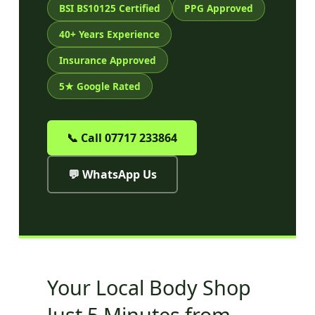
BSI BS10125 Certified
PPG Approved
40+ Years Experience
Insurance Approved
5★ Google Rated
📞 Call 07717 233864
💬 WhatsApp Us
Your Local Body Shop
Just 5 Minutes from