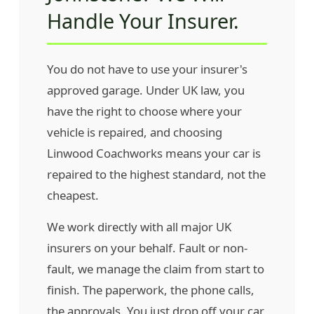
Handle Your Insurer.
You do not have to use your insurer's
approved garage. Under UK law, you
have the right to choose where your
vehicle is repaired, and choosing
Linwood Coachworks means your car is
repaired to the highest standard, not the
cheapest.
We work directly with all major UK
insurers on your behalf. Fault or non-
fault, we manage the claim from start to
finish. The paperwork, the phone calls,
the approvals. You just drop off your car