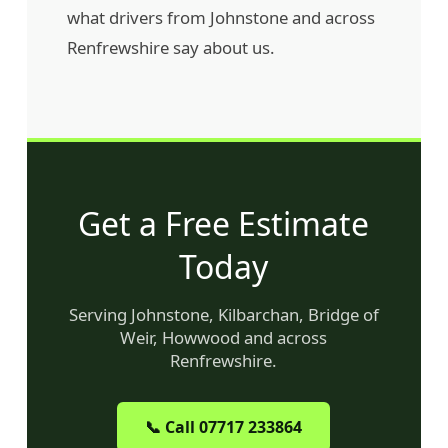
what drivers from Johnstone and across
Renfrewshire say about us.
Get a Free Estimate
Today
Serving Johnstone, Kilbarchan, Bridge of
Weir, Howwood and across
Renfrewshire.
📞 Call 07717 233864