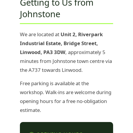
Getting to Us from
Johnstone
We are located at
Unit 2, Riverpark
Industrial Estate, Bridge Street,
Linwood, PA3 3DW
, approximately 5
minutes from Johnstone town centre via
the A737 towards Linwood.
Free parking is available at the
workshop. Walk-ins are welcome during
opening hours for a free no-obligation
estimate.