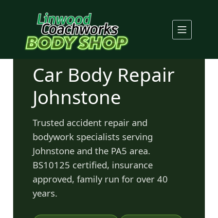
Skip
to
content
Car Body Repair
Johnstone
Trusted accident repair and
bodywork specialists serving
Johnstone and the PA5 area.
BS10125 certified, insurance
approved, family run for over 40
years.