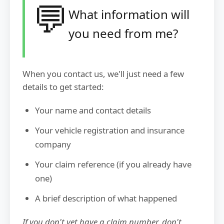
💬
What information will
you need from me?
When you contact us, we'll just need a few
details to get started:
Your name and contact details
Your vehicle registration and insurance
company
Your claim reference (if you already have
one)
A brief description of what happened
If you don't yet have a claim number, don't