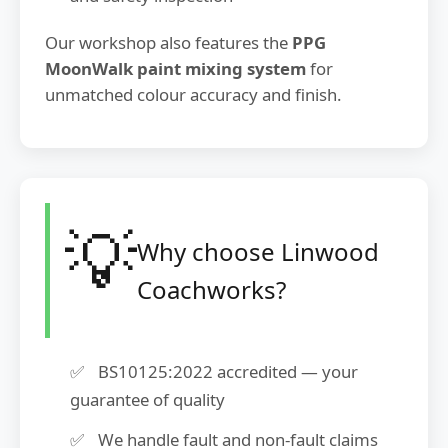
Our workshop also features the
PPG
MoonWalk paint mixing system
for
unmatched colour accuracy and finish.
💡
Why choose Linwood
Coachworks?
BS10125:2022 accredited — your
guarantee of quality
We handle fault and non-fault claims