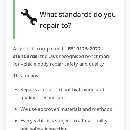
🔧
What standards do you
repair to?
All work is completed to
BS10125:2022
standards
, the UK's recognised benchmark
for vehicle body repair safety and quality.
This means:
Repairs are carried out by trained and
qualified technicians
We use approved materials and methods
Every vehicle is subject to a final quality
and safety inspection