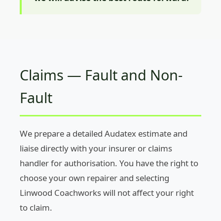
Claims — Fault and Non-
Fault
We prepare a detailed Audatex estimate and
liaise directly with your insurer or claims
handler for authorisation. You have the right to
choose your own repairer and selecting
Linwood Coachworks will not affect your right
to claim.