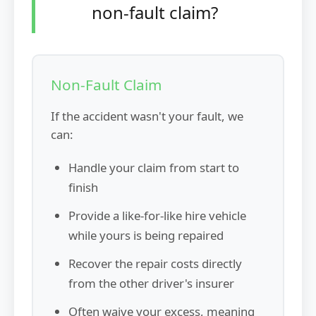
non-fault claim?
Non-Fault Claim
If the accident wasn't your fault, we
can:
Handle your claim from start to
finish
Provide a like-for-like hire vehicle
while yours is being repaired
Recover the repair costs directly
from the other driver's insurer
Often waive your excess, meaning