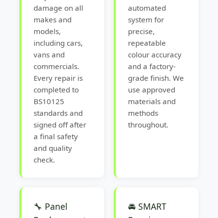
damage on all
automated
makes and
system for
models,
precise,
including cars,
repeatable
vans and
colour accuracy
commercials.
and a factory-
Every repair is
grade finish. We
completed to
use approved
BS10125
materials and
standards and
methods
signed off after
throughout.
a final safety
and quality
check.
🔧 Panel
🚘 SMART