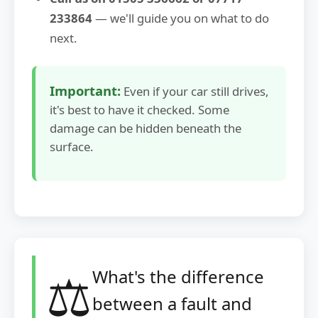
233864
— we'll guide you on what to do
next.
Important:
Even if your car still drives,
it's best to have it checked. Some
damage can be hidden beneath the
surface.
⚖️
What's the difference
between a fault and