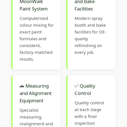
MoonWalk
and Bake
Paint System
Facilities
Computerised
Modern spray
colour mixing for
booth and bake
exact paint
facilities for OE-
formulas and
quality
consistent,
refinishing on
factory-matched
every job.
results.
🚗 Measuring
✅ Quality
and Alignment
Control
Equipment
Quality control
at each stage
Specialist
with a final
measuring,
inspection
realignment and