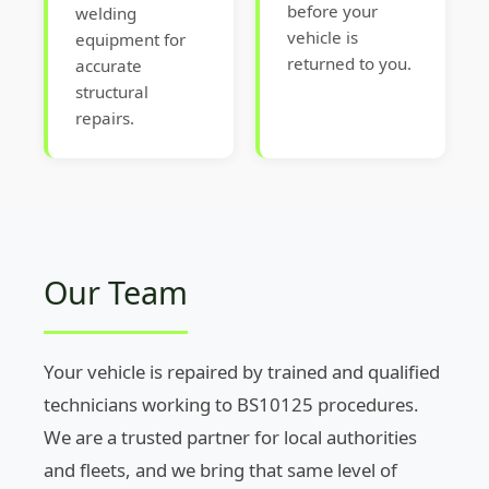
before your
welding
vehicle is
equipment for
returned to you.
accurate
structural
repairs.
Our Team
Your vehicle is repaired by trained and qualified
technicians working to BS10125 procedures.
We are a trusted partner for local authorities
and fleets, and we bring that same level of