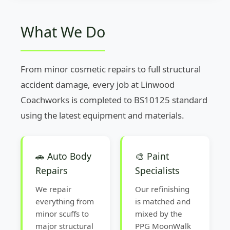
What We Do
From minor cosmetic repairs to full structural
accident damage, every job at Linwood
Coachworks is completed to BS10125 standard
using the latest equipment and materials.
🚗 Auto Body
🎨 Paint
Repairs
Specialists
We repair
Our refinishing
everything from
is matched and
minor scuffs to
mixed by the
major structural
PPG MoonWalk