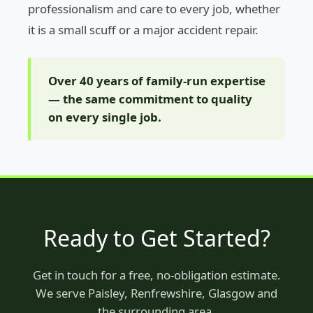
professionalism and care to every job, whether
it is a small scuff or a major accident repair.
Over 40 years of family-run expertise
— the same commitment to quality
on every single job.
Ready to Get Started?
Get in touch for a free, no-obligation estimate.
We serve Paisley, Renfrewshire, Glasgow and
the surrounding area.