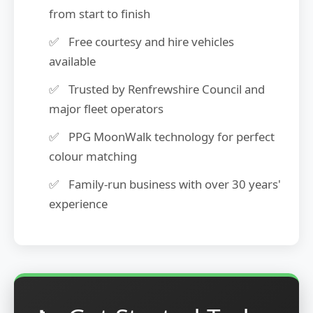
from start to finish
Free courtesy and hire vehicles
available
Trusted by Renfrewshire Council and
major fleet operators
PPG MoonWalk technology for perfect
colour matching
Family-run business with over 30 years'
experience