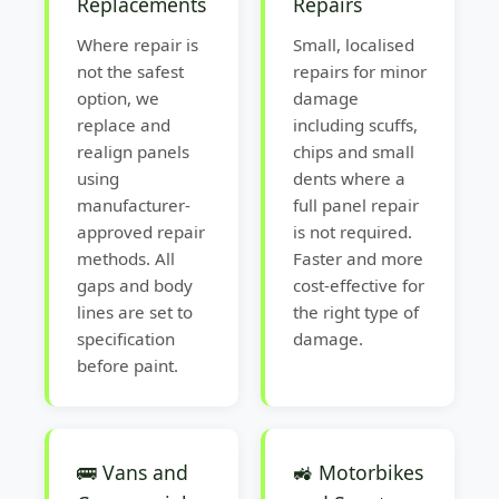
Replacements
Repairs
Where repair is
Small, localised
not the safest
repairs for minor
option, we
damage
replace and
including scuffs,
realign panels
chips and small
using
dents where a
manufacturer-
full panel repair
approved repair
is not required.
methods. All
Faster and more
gaps and body
cost-effective for
lines are set to
the right type of
specification
damage.
before paint.
🚌 Vans and
🚜 Motorbikes