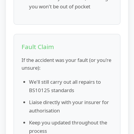
you won't be out of pocket
Fault Claim
If the accident was your fault (or you're
unsure):
We'll still carry out all repairs to
BS10125 standards
Liaise directly with your insurer for
authorisation
Keep you updated throughout the
process