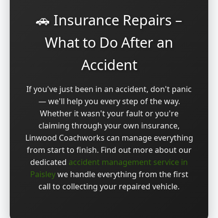
🚗 Insurance Repairs –
What to Do After an
Accident
If you've just been in an accident, don't panic
— we'll help you every step of the way.
Whether it wasn't your fault or you're
claiming through your own insurance,
Linwood Coachworks can manage everything
from start to finish. Find out more about our
dedicated
accident management service in
Paisley
we handle everything from the first
call to collecting your repaired vehicle.