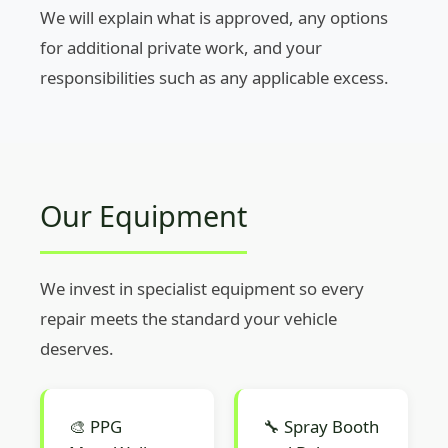
We will explain what is approved, any options
for additional private work, and your
responsibilities such as any applicable excess.
Our Equipment
We invest in specialist equipment so every
repair meets the standard your vehicle
deserves.
🎨 PPG
🔧 Spray Booth