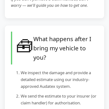
worry — we'll guide you on how to get one.
🧰
What happens after I
bring my vehicle to
you?
We inspect the damage and provide a
detailed estimate using our industry-
approved Audatex system.
We send the estimate to your insurer (or
claim handler) for authorisation.