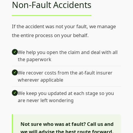
Non-Fault Accidents
If the accident was not your fault, we manage
the entire process on your behalf.
We help you open the claim and deal with all
✓
the paperwork
We recover costs from the at-fault insurer
✓
wherever applicable
We keep you updated at each stage so you
✓
are never left wondering
Not sure who was at fault? Call us and
we will advise the best route forward.