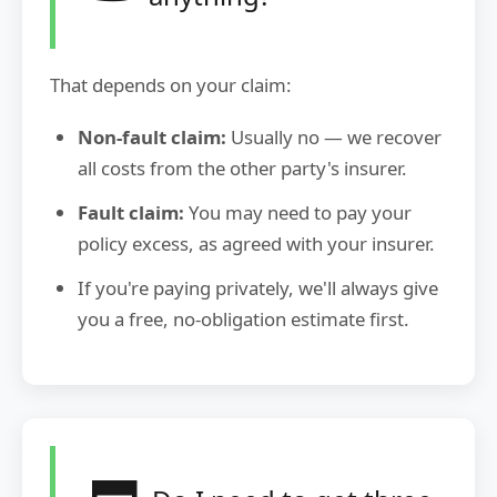
That depends on your claim:
Non-fault claim:
Usually no — we recover
all costs from the other party's insurer.
Fault claim:
You may need to pay your
policy excess, as agreed with your insurer.
If you're paying privately, we'll always give
you a free, no-obligation estimate first.