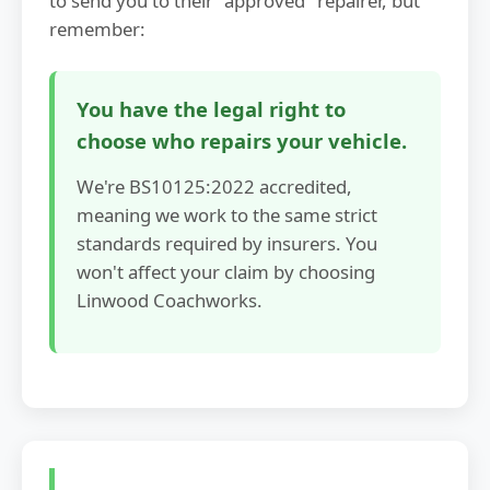
to send you to their "approved" repairer, but
remember:
You have the legal right to
choose who repairs your vehicle.
We're BS10125:2022 accredited,
meaning we work to the same strict
standards required by insurers. You
won't affect your claim by choosing
Linwood Coachworks.