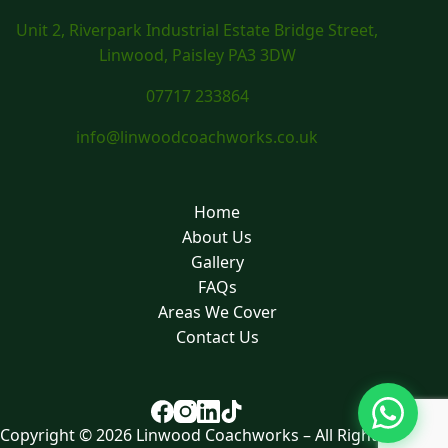
Unit 2, Riverpark Industrial Estate Bridge Street,
Linwood, Paisley PA3 3DW
07717 233864
info@linwoodcoachworks.co.uk
Home
About Us
Gallery
FAQs
Areas We Cover
Contact Us
Copyright © 2026 Linwood Coachworks – All Rights