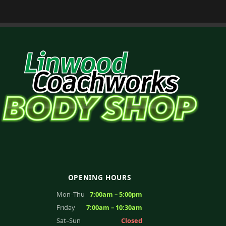
OPENING HOURS
Mon–Thu
7:00am – 5:00pm
Friday
7:00am – 10:30am
Sat–Sun
Closed