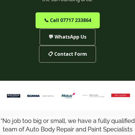
📞 Call 07717 233864
💬 WhatsApp Us
📋 Contact Form
“No job too big or small, we have a fully qualified
team of Auto Body Repair and Paint Specialists