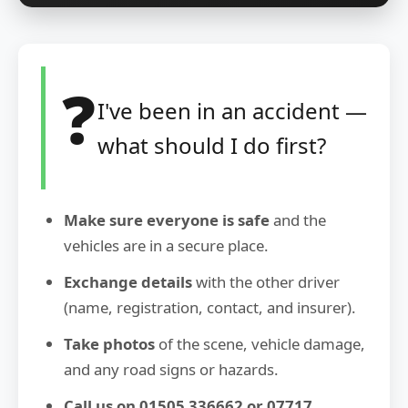
❓
I've been in an accident —
what should I do first?
Make sure everyone is safe
and the
vehicles are in a secure place.
Exchange details
with the other driver
(name, registration, contact, and insurer).
Take photos
of the scene, vehicle damage,
and any road signs or hazards.
Call us on 01505 336662 or 07717