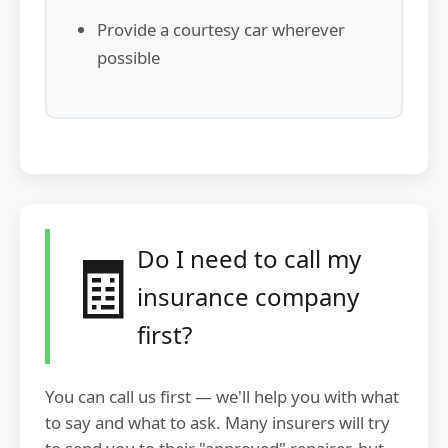
Provide a courtesy car wherever
possible
🧾
Do I need to call my
insurance company
first?
You can call us first — we'll help you with what
to say and what to ask. Many insurers will try