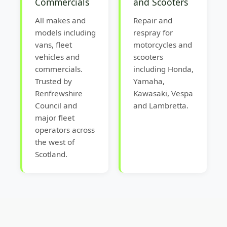
Commercials
and Scooters
All makes and
Repair and
models including
respray for
vans, fleet
motorcycles and
vehicles and
scooters
commercials.
including Honda,
Trusted by
Yamaha,
Renfrewshire
Kawasaki, Vespa
Council and
and Lambretta.
major fleet
operators across
the west of
Scotland.