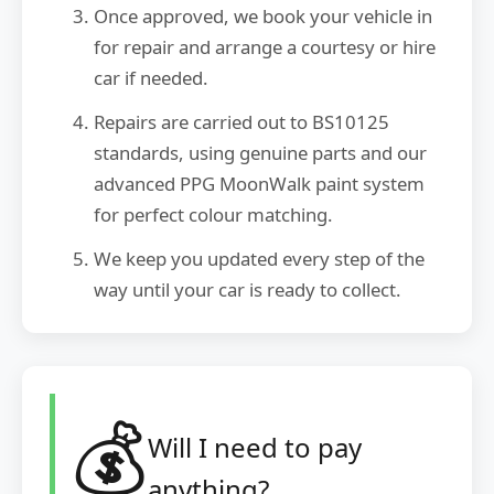
Once approved, we book your vehicle in
for repair and arrange a courtesy or hire
car if needed.
Repairs are carried out to BS10125
standards, using genuine parts and our
advanced PPG MoonWalk paint system
for perfect colour matching.
We keep you updated every step of the
way until your car is ready to collect.
💰
Will I need to pay
anything?