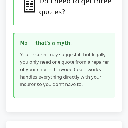
🧾
Do I need to get three
quotes?
No — that's a myth.
Your insurer may suggest it, but legally,
you only need one quote from a repairer
of your choice. Linwood Coachworks
handles everything directly with your
insurer so you don't have to.