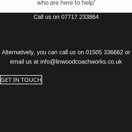
who are here to help”
Call us on 07717 233864
Alternatively, you can call us on 01505 336662 or
email us at info@linwoodcoachworks.co.uk
GET IN TOUCH