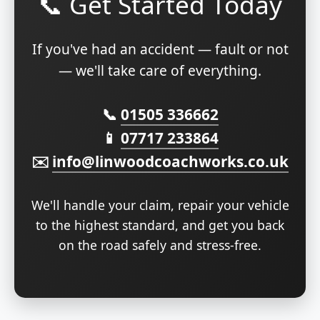
📞 Get Started Today
If you've had an accident — fault or not
— we'll take care of everything.
📞
01505 336662
📱
07717 233864
✉️
info@linwoodcoachworks.co.uk
We'll handle your claim, repair your vehicle
to the highest standard, and get you back
on the road safely and stress-free.