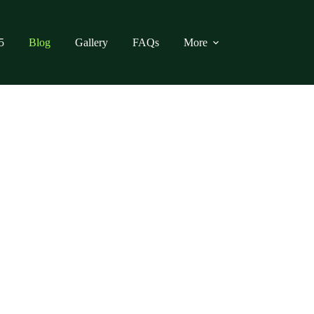
5
Blog
Gallery
FAQs
More