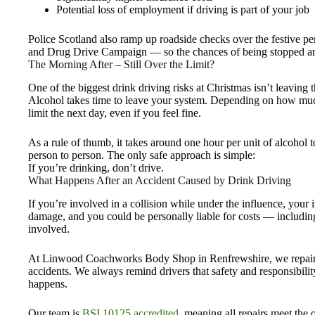
Potential loss of employment if driving is part of your job
Police Scotland also ramp up roadside checks over the festive per
and Drug Drive Campaign — so the chances of being stopped are
The Morning After – Still Over the Limit?
One of the biggest drink driving risks at Christmas isn’t leaving
Alcohol takes time to leave your system. Depending on how much
limit the next day, even if you feel fine.
As a rule of thumb, it takes around one hour per unit of alcohol t
person to person. The only safe approach is simple:
If you’re drinking, don’t drive.
What Happens After an Accident Caused by Drink Driving
If you’re involved in a collision while under the influence, your
damage, and you could be personally liable for costs — includin
involved.
At Linwood Coachworks Body Shop in Renfrewshire, we repair ve
accidents. We always remind drivers that safety and responsibilit
happens.
Our team is
BSI 10125 accredited
, meaning all repairs meet the o