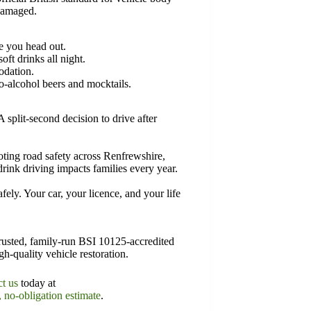
 damaged.
re you head out.
ft drinks all night.
odation.
-alcohol beers and mocktails.
A split-second decision to drive after
ng road safety across Renfrewshire,
rink driving impacts families every year.
ly. Your car, your licence, and your life
usted, family-run BSI 10125-accredited
gh-quality vehicle restoration.
ct us
today at
, no-obligation estimate
.