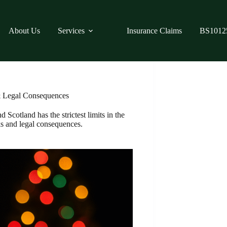
About Us
Services
Insurance Claims
BS1012
& Legal Consequences
 Scotland has the strictest limits in the
ks and legal consequences.