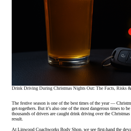
Drink Driving During Christmas Nights Out: The Facts, Risks 
The festive season is one of the best times of the year — Christm
get-togethers. But it’s also one of the most dangerous times to b
thousands of drivers are caught drink driving over the Christmas 
result.
At Linwood Coachworks Body Shop, we see first-hand the devast