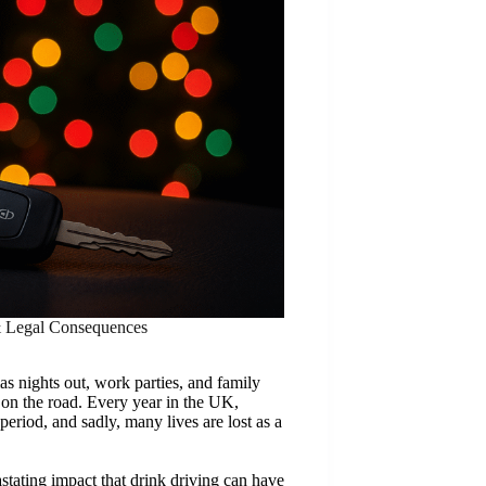
& Legal Consequences
as nights out, work parties, and family
e on the road. Every year in the UK,
period, and sadly, many lives are lost as a
ating impact that drink driving can have