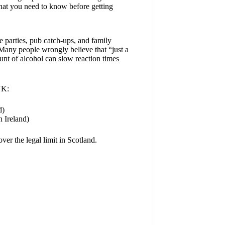
what you need to know before getting
 parties, pub catch-ups, and family
 Many people wrongly believe that “just a
unt of alcohol can slow reaction times
UK:
d)
 Ireland)
ver the legal limit in Scotland.