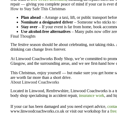
repair — giving you complete peace of mind if your car is ever
How to Stay Safe This Christmas
Plan ahead
– Arrange a taxi, lift, or public transport befo
Nominate a designated driver
– Someone who sticks to so
Stay over
– If your event is far from home, book accomm
Use alcohol-free alternatives
– Many pubs now offer zero
Final Thoughts
The festive season should be about celebrating, not taking risks. 
drinking can change lives forever.
At Linwood Coachworks Body Shop, we’re committed to promoti
Glasgow, and the surrounding areas, and we see first-hand how d
This Christmas, enjoy yourself — but make sure you get home safe
are worth far more than a short drive.
About Linwood Coachworks
Located in Linwood, Renfrewshire, Linwood Coachworks is a tr
body shop specialising in accident repair,
insurance work
, and hi
If your car has been damaged and you need expert advice,
conta
www.linwoodcoachworks.co.uk or visit our workshop for a
free