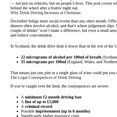
— not just on vehicles, but on people’s lives. This post covers 
behind the wheel after a festive night out.
Why Drink Driving Increases at Christmas
December brings more social events than any other month. Office
dinners often involve alcohol, and that’s where judgement slips.
couple of drinks” won’t make a difference, but even a small amo
and reduce concentration.
In Scotland, the drink drive limit is lower than in the rest of the 
22 micrograms of alcohol per 100ml of breath
(Scotlan
35 micrograms per 100ml
(England, Wales, and Northern
That means just one pint or a single glass of wine could put you o
The Legal Consequences of Drink Driving
If you’re caught over the limit, the consequences are severe:
A
minimum 12-month driving ban
A
fine of up to £5,000
A
criminal record
Possible
imprisonment (up to 6 months)
Significantly higher insurance costs