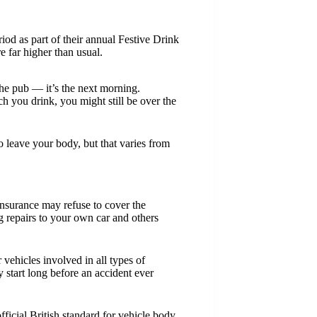
iod as part of their annual Festive Drink
 far higher than usual.
 the pub — it’s the next morning.
 you drink, you might still be over the
o leave your body, but that varies from
 insurance may refuse to cover the
g repairs to your own car and others
hicles involved in all types of
y start long before an accident ever
fficial British standard for vehicle body