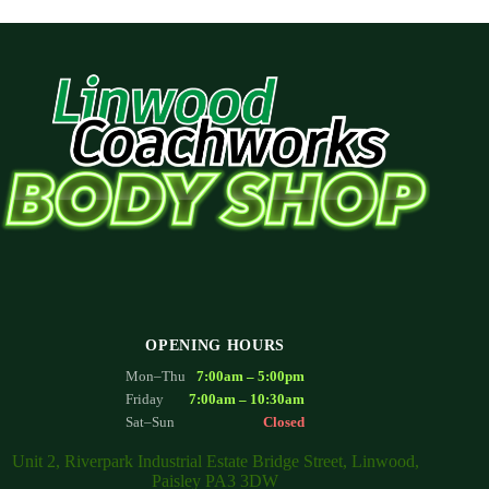
OPENING HOURS
Mon–Thu
7:00am – 5:00pm
Friday
7:00am – 10:30am
Sat–Sun
Closed
Unit 2, Riverpark Industrial Estate Bridge Street, Linwood,
Paisley PA3 3DW