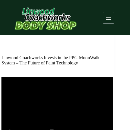
Skip
to
content
Linwood Coachworks Invests in the PPG MoonWalk
System – The Future of Paint Technology