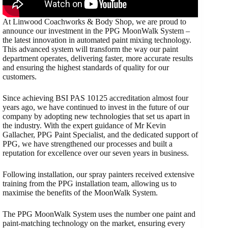
At Linwood Coachworks & Body Shop, we are proud to
announce our investment in the PPG MoonWalk System –
the latest innovation in automated paint mixing technology.
This advanced system will transform the way our paint
department operates, delivering faster, more accurate results
and ensuring the highest standards of quality for our
customers.
Since achieving BSI PAS 10125 accreditation almost four
years ago, we have continued to invest in the future of our
company by adopting new technologies that set us apart in
the industry. With the expert guidance of Mr Kevin
Gallacher, PPG Paint Specialist, and the dedicated support of
PPG, we have strengthened our processes and built a
reputation for excellence over our seven years in business.
Following installation, our spray painters received extensive
training from the PPG installation team, allowing us to
maximise the benefits of the MoonWalk System.
The PPG MoonWalk System uses the number one paint and
paint-matching technology on the market, ensuring every