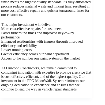
finish meets the highest quality standards. Its fully automated
process reduces material waste and mixing time, resulting in
more cost-effective repairs and quicker turnaround times for
our customers.
This major investment will deliver:
More cost-effective repairs for customers
Faster turnaround times and improved key-to-key
performance
Enhanced relationships with insurers through improved
efficiency and reliability
Lower running costs
Greater efficiency across our paint department
Access to the number one paint system on the market
At Linwood Coachworks, we remain committed to
combining innovation with expertise to provide a service that
is cost-effective, efficient, and of the highest quality. Our
investment in the PPG MoonWalk System reinforces our
ongoing dedication to excellence and ensures that we
continue to lead the way in vehicle repair standards.